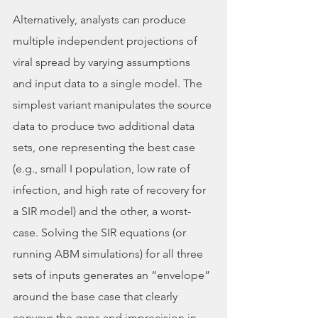
Alternatively, analysts can produce 
multiple independent projections of 
viral spread by varying assumptions 
and input data to a single model. The 
simplest variant manipulates the source 
data to produce two additional data 
sets, one representing the best case 
(e.g., small I population, low rate of 
infection, and high rate of recovery for 
a SIR model) and the other, a worst-
case. Solving the SIR equations (or 
running ABM simulations) for all three 
sets of inputs generates an “envelope” 
around the base case that clearly 
conveys the gaps and imprecision in 