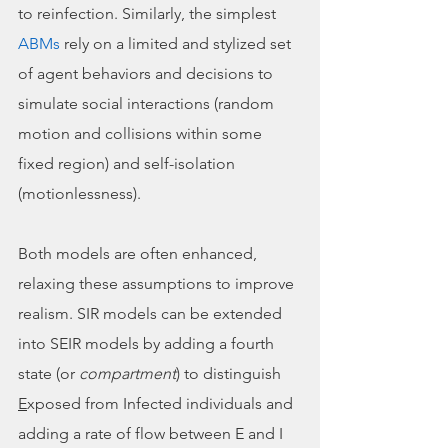
to reinfection. Similarly, the simplest 
ABMs
 rely on a limited and stylized set 
of agent behaviors and decisions to 
simulate social interactions (random 
motion and collisions within some 
fixed region) and self-isolation 
(motionlessness). 
Both models are often enhanced, 
relaxing these assumptions to improve 
realism. SIR models can be extended 
into SEIR models by adding a fourth 
state (or 
compartment
) to distinguish 
E
xposed from Infected individuals and 
adding a rate of flow between E and I 