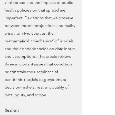
viral spread and the impacts of public 
health policies on that spread are 
imperfect. Deviations that we observe 
between model projections and reality 
arise from two sources: the 
mathematical “mechanics” of models 
and their dependencies on data inputs 
and assumptions. This article reviews 
three important issues that condition 
or constrain the usefulness of 
pandemic models to government 
decision-makers: realism, quality of 
data inputs, and scope.
Realism