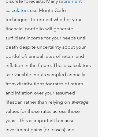
discrete forecasts. Many 
retirement 
calculators
 use Monte Carlo 
techniques to project whether your 
financial portfolio will generate 
sufficient income for your needs until 
death despite uncertainty about your 
portfolio’s annual rates of return and 
inflation in the future. These calculators 
use variable inputs sampled annually 
from distributions for rates of return 
and inflation over your assumed 
lifespan rather than relying on 
average
values for those rates across those 
years. This is important because 
investment gains (or losses) and 