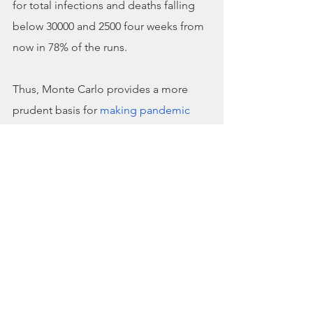
for total infections and deaths falling 
below 30000 and 2500 four weeks from 
now in 78% of the runs.
Thus, Monte Carlo provides a more 
prudent basis for 
making pandemic 
decisions
 than betting on a single set 
of model input values−one roll of the 
dice—to predict outbreak statistics.
Model Scope 
Epidemiological models inform policy 
decisions to manage the public health 
dimensions of pandemic crises by 