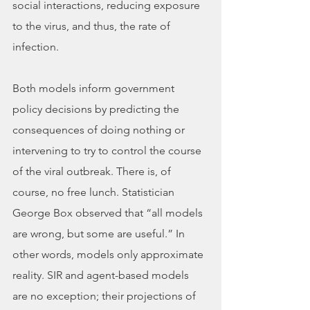
social interactions, reducing exposure 
to the virus, and thus, the rate of 
infection. 
Both models inform government 
policy decisions by predicting the 
consequences of doing nothing or 
intervening to try to control the course 
of the viral outbreak. There is, of 
course, no free lunch. Statistician 
George Box observed that “all models 
are wrong, but some are useful.” In 
other words, models only approximate 
reality. SIR and agent-based models 
are no exception; their projections of 