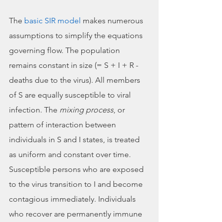
The 
basic SIR model
 makes numerous 
assumptions to simplify the equations 
governing flow. The population 
remains constant in size (= S + I + R - 
deaths due to the virus). All members 
of S are equally susceptible to viral 
infection. The 
mixing process
, or 
pattern of interaction between 
individuals in S and I states, is treated 
as uniform and constant over time. 
Susceptible persons who are exposed 
to the virus transition to I and become 
contagious immediately. Individuals 
who recover are permanently immune 