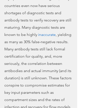
countries even now have serious 
shortages of diagnostic tests and 
antibody tests to verify recovery are still 
maturing. Many diagnostic tests are 
known to be highly 
inaccurate
, yielding 
as many as 30% false-negative results. 
Many antibody tests still lack formal 
certification for quality, and, more 
seriously, the correlation between 
antibodies and actual immunity (and its 
duration) is still unknown. These factors 
conspire to compromise estimates for 
key input parameters such as 
compartment sizes and the rates of 
infection and recovery for flow models 