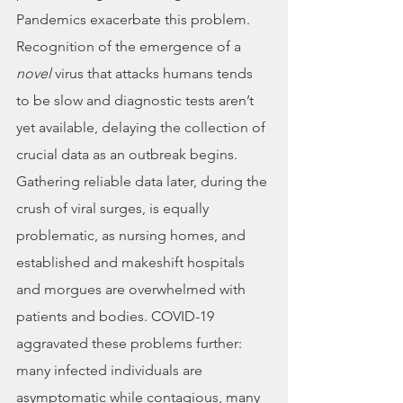
Pandemics exacerbate this problem. 
Recognition of the emergence of a 
novel
 virus that attacks humans tends 
to be slow and diagnostic tests aren’t 
yet available, delaying the collection of 
crucial data as an outbreak begins. 
Gathering reliable data later, during the 
crush of viral surges, is equally 
problematic, as nursing homes, and 
established and makeshift hospitals 
and morgues are overwhelmed with 
patients and bodies. COVID-19 
aggravated these problems further: 
many infected individuals are 
asymptomatic while contagious, many 