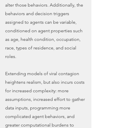
alter those behaviors. Additionally, the 
behaviors and decision triggers 
assigned to agents can be variable, 
conditioned on agent properties such 
as age, health condition, occupation, 
race, types of residence, and social 
roles. 
Extending models of viral contagion 
heightens realism, but also incurs costs 
for increased complexity: more 
assumptions, increased effort to gather 
data inputs, programming more 
complicated agent behaviors, and 
greater computational burdens to 