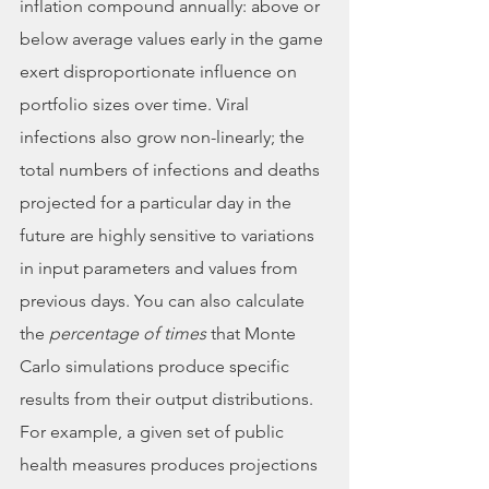
inflation compound annually: above or 
below average values early in the game 
exert disproportionate influence on 
portfolio sizes over time. Viral 
infections also grow non-linearly; the 
total numbers of infections and deaths 
projected for a particular day in the 
future are highly sensitive to variations 
in input parameters and values from 
previous days. You can also calculate 
the 
percentage of times
 that Monte 
Carlo simulations produce specific 
results from their output distributions. 
For example, a given set of public 
health measures produces projections 