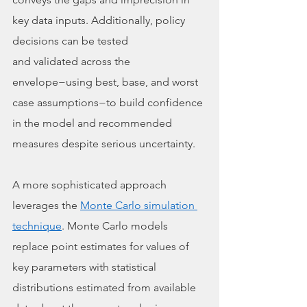
key data inputs. Additionally, policy 
decisions can be tested
and validated across the 
envelope−using best, base, and worst 
case assumptions−to build confidence 
in the model and recommended 
measures despite serious uncertainty. 
A more sophisticated approach 
leverages the 
Monte Carlo simulation 
technique
. Monte Carlo models 
replace point estimates for values of 
key parameters with statistical 
distributions estimated from available 