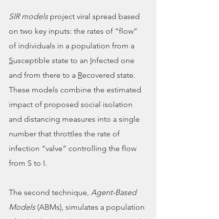
SIR models
 project viral spread based 
on two key inputs: the rates of “flow” 
of individuals in a population from a 
S
usceptible state to an 
I
nfected one 
and from there to a 
R
ecovered state. 
These models combine the estimated 
impact of proposed social isolation 
and distancing measures into a single 
number that throttles the rate of 
infection “valve” controlling the flow 
from S to I. 
The second technique, 
Agent-Based 
Models 
(ABMs), simulates a population 