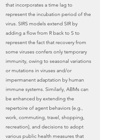
that incorporates a time lag to 
represent the incubation period of the 
virus. SIRS models extend SIR by 
adding a flow from R back to S to 
represent the fact that recovery from 
some viruses confers only temporary 
immunity, owing to seasonal variations 
or mutations in viruses and/or 
impermanent adaptation by human 
immune systems. Similarly, ABMs can 
be enhanced by extending the 
repertoire of agent behaviors (e.g., 
work, commuting, travel, shopping, 
recreation), and decisions to adopt 
various public health measures that 