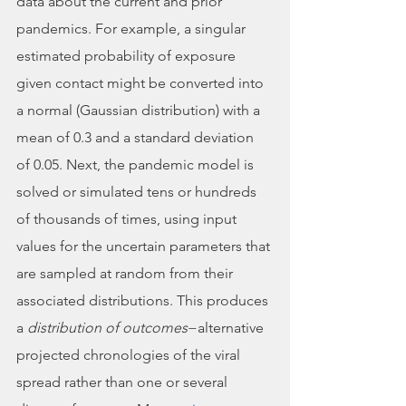
data about the current and prior 
pandemics. For example, a singular 
estimated probability of exposure 
given contact might be converted into 
a normal (Gaussian distribution) with a 
mean of 0.3 and a standard deviation 
of 0.05. Next, the pandemic model is 
solved or simulated tens or hundreds 
of thousands of times, using input 
values for the uncertain parameters that 
are sampled at random from their 
associated distributions. This produces 
a 
distribution of outcomes
−alternative 
projected chronologies of the viral 
spread rather than one or several 