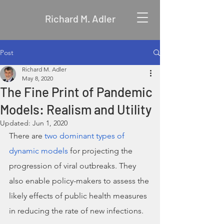
Richard M. Adler
Post
Richard M. Adler
May 8, 2020
The Fine Print of Pandemic
Models: Realism and Utility
Updated:
Jun 1, 2020
There are 
two dominant types of 
dynamic models
 for projecting the 
progression of viral outbreaks. They 
also enable policy-makers to assess the 
likely effects of public health measures 
in reducing the rate of new infections. 