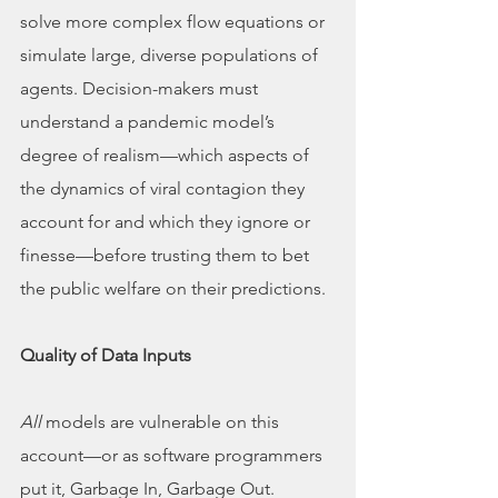
solve more complex flow equations or 
simulate large, diverse populations of 
agents. Decision-makers must 
understand a pandemic model’s 
degree of realism—which aspects of 
the dynamics of viral contagion they 
account for and which they ignore or 
finesse—before trusting them to bet 
the public welfare on their predictions.
Quality of Data Inputs
All
 models are vulnerable on this 
account—or as software programmers 
put it, Garbage In, Garbage Out. 