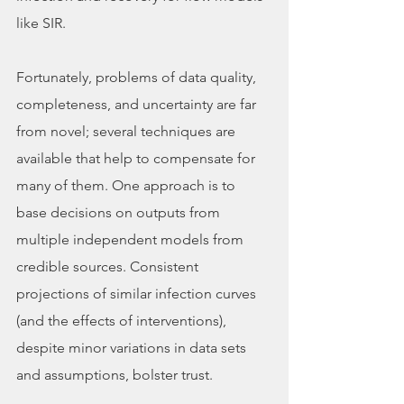
like SIR. 
Fortunately, problems of data quality, 
completeness, and uncertainty are far 
from novel; several techniques are 
available that help to compensate for 
many of them. One approach is to 
base decisions on outputs from 
multiple independent models from 
credible sources. Consistent 
projections of similar infection curves 
(and the effects of interventions), 
despite minor variations in data sets 
and assumptions, bolster trust.