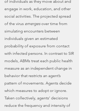
of individuals as they move about and 
engage in work, education, and other 
social activities. The projected spread 
of the virus 
emerges
 over time from 
simulating encounters between 
individuals given an estimated 
probability of exposure from contact 
with infected persons. In contrast to SIR 
models, ABMs treat each public health 
measure as an independent change in 
behavior that restricts an agent’s 
pattern of movements. Agents decide 
which measures to adopt or ignore. 
Taken collectively, agents’ decisions 
reduce the frequency and intensity of 